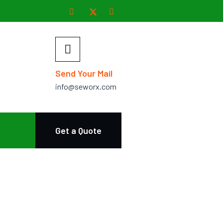
Send Your Mail
info@seworx.com
Get a Quote