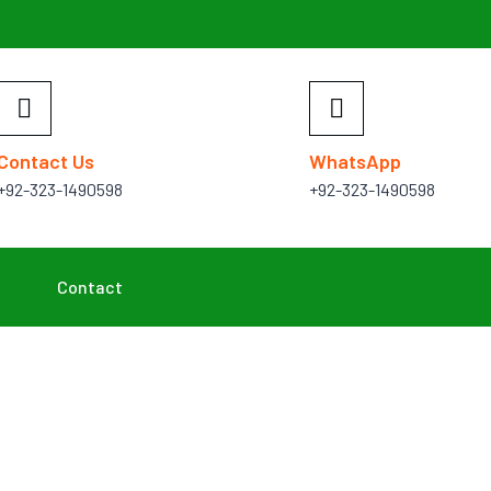
Contact Us
WhatsApp
+92-323-1490598
+92-323-1490598
Contact
Projects