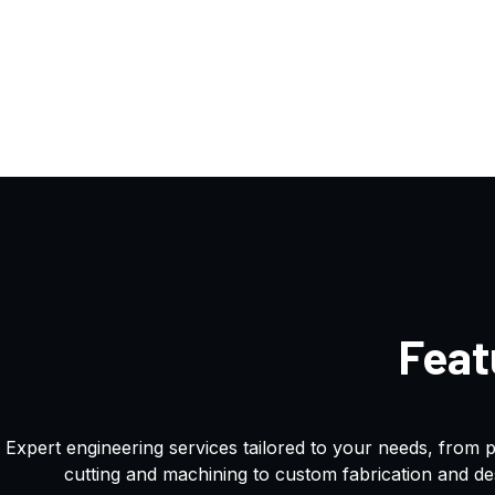
Feat
Expert engineering services tailored to your needs, from 
cutting and machining to custom fabrication and de