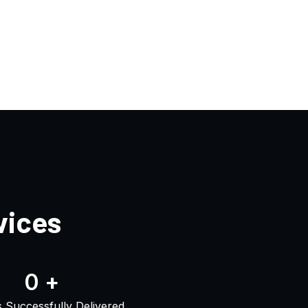
vices
0
+
s Successfully Delivered