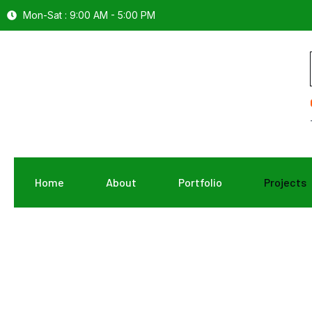
Mon-Sat : 9:00 AM - 5:00 PM
Home
About
Portfolio
Projects