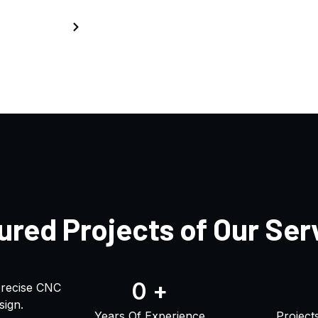
Home
Projects
ured Projects of Our Ser
0
+
precise CNC
sign.
Years Of Experience
Project